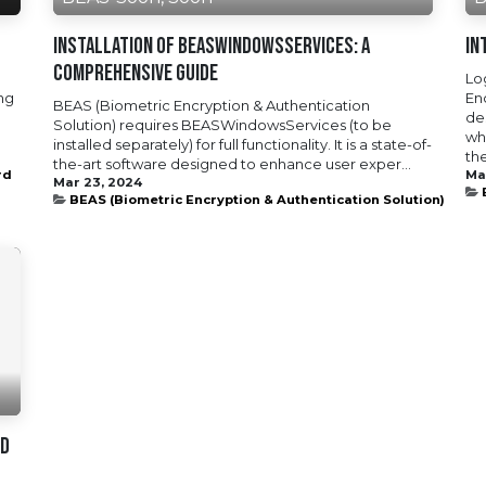
Installation of BEASWindowsServices: A
In
Comprehensive Guide
Lo
ing
En
BEAS (Biometric Encryption & Authentication
de
Solution) requires BEASWindowsServices (to be
wh
installed separately) for full functionality. It is a state-of-
the
the-art software designed to enhance user exper...
rd
Ma
Mar 23, 2024
BEAS (Biometric Encryption & Authentication Solution)
nd