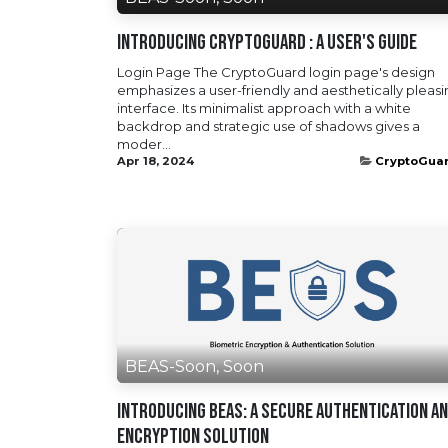
Introducing CryptoGuard : A User's Guide
Login Page The CryptoGuard login page's design
emphasizes a user-friendly and aesthetically pleas
interface. Its minimalist approach with a white
backdrop and strategic use of shadows gives a
moder...
Apr 18, 2024
CryptoGua
BEAS-Soon, Soon
Introducing BEAS: A Secure Authentication a
Encryption Solution