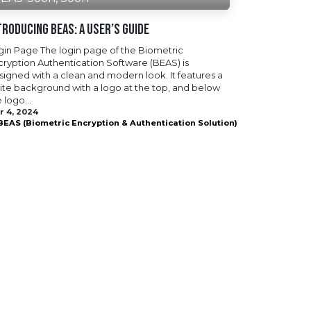
troducing BEAS: A User’s Guide
gin Page The login page of the Biometric
cryption Authentication Software (BEAS) is
signed with a clean and modern look. It features a
ite background with a logo at the top, and below
 logo...
r 4, 2024
BEAS (Biometric Encryption & Authentication Solution)