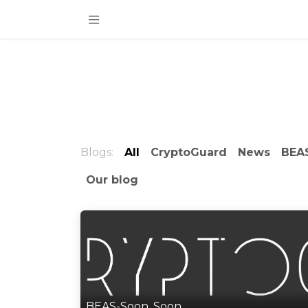
Skip to Content
Blogs:
All
CryptoGuard
News
BEAS
Our blog
BEAS-Soon, Soon