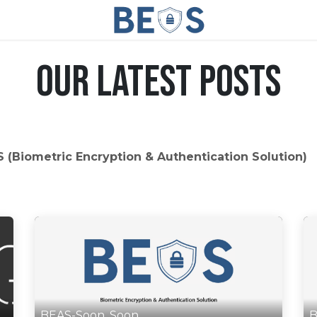
Our Latest Posts
 (Biometric Encryption & Authentication Solution)
BEAS-Soon, Soon
B