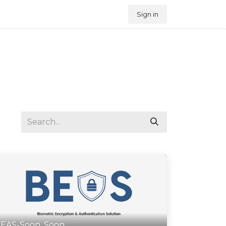
Sign in
EAS-Soon, Soon